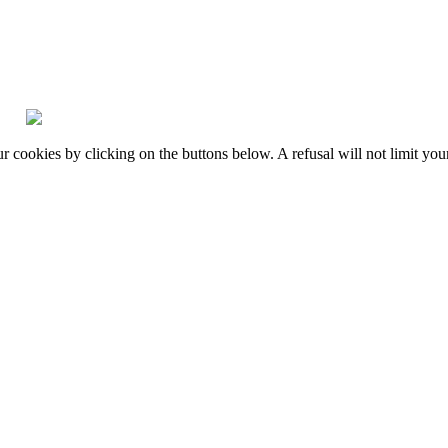
okies by clicking on the buttons below. A refusal will not limit your 