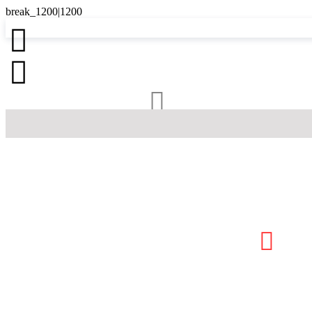



