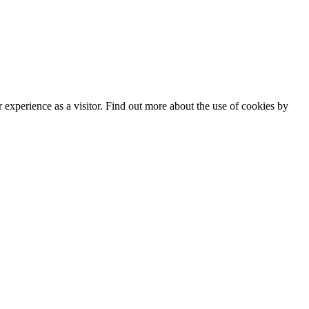
experience as a visitor. Find out more about the use of cookies by