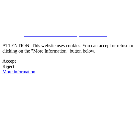
CRM and Real Estate Websites by eGO Real Estate
ATTENTION: This website uses cookies. You can accept or refuse our co
clicking on the "More Information" button below.
Accept
Reject
More information
