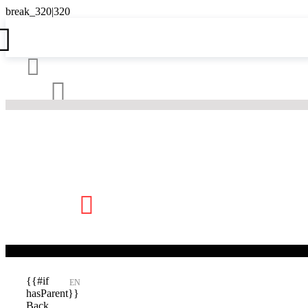





{{#if
EN
hasParent}}
Back