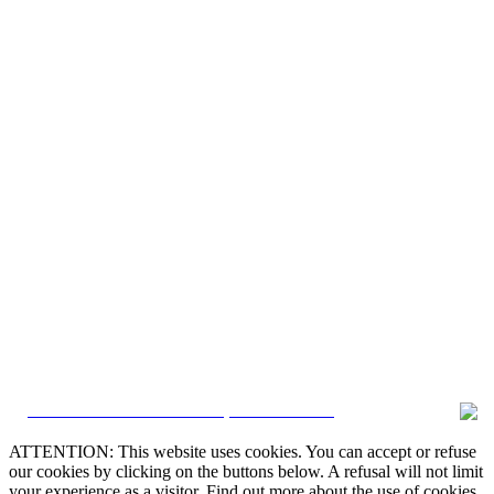
CRM and Real Estate Websites by eGO Real Estate
ATTENTION: This website uses cookies. You can accept or refuse
our cookies by clicking on the buttons below. A refusal will not limit
your experience as a visitor. Find out more about the use of cookies