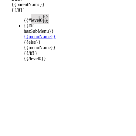

{{parentName}}
{{/if}}
EN
{{#level0}}
FR
{{#if
hasSubMenu}}
{{menuName}}
{{else}}
{{menuName}}
{{/if}}
{{/level0}}