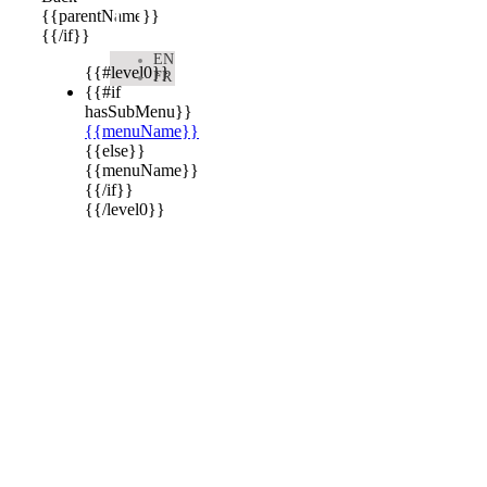

{{parentName}}
{{/if}}
EN
{{#level0}}
FR
{{#if
hasSubMenu}}
{{menuName}}
{{else}}
{{menuName}}
{{/if}}
{{/level0}}