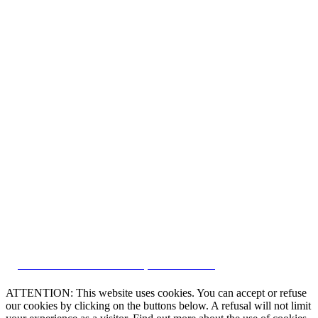
CRM and Real Estate Websites by eGO Real Estate
ATTENTION: This website uses cookies. You can accept or refuse
our cookies by clicking on the buttons below. A refusal will not limit