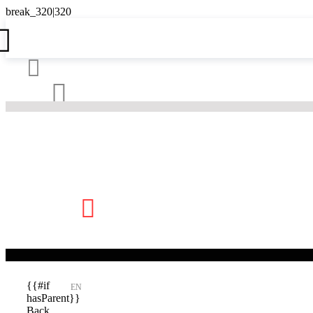





{{#if
EN
hasParent}}
Back