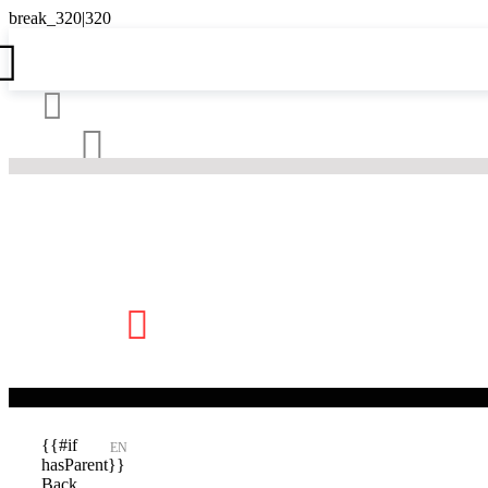





{{#if
EN
hasParent}}
Back