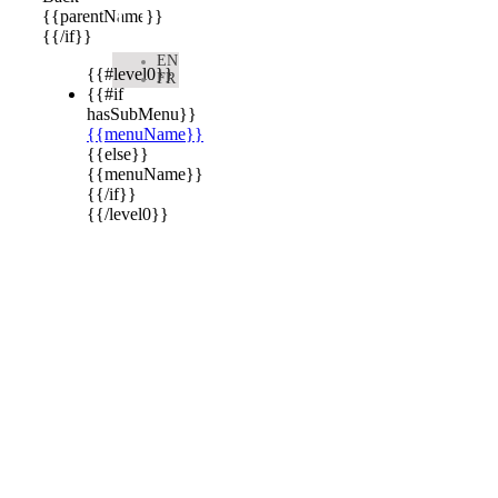

{{parentName}}
{{/if}}
EN
{{#level0}}
FR
{{#if
hasSubMenu}}
{{menuName}}
{{else}}
{{menuName}}
{{/if}}
{{/level0}}