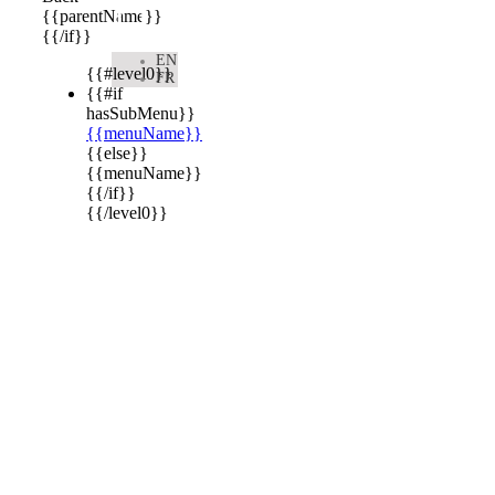

{{parentName}}
{{/if}}
EN
{{#level0}}
FR
{{#if
hasSubMenu}}
{{menuName}}
{{else}}
{{menuName}}
{{/if}}
{{/level0}}