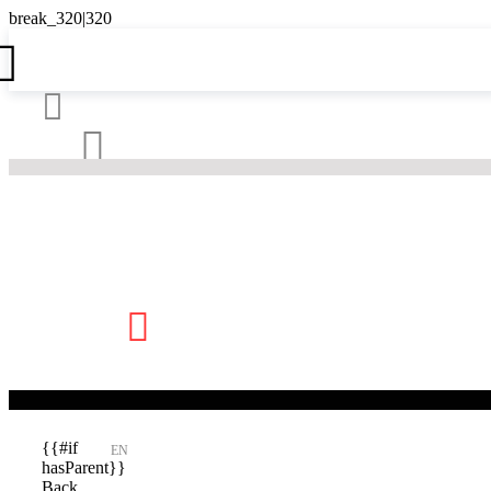





{{#if
EN
hasParent}}
Back