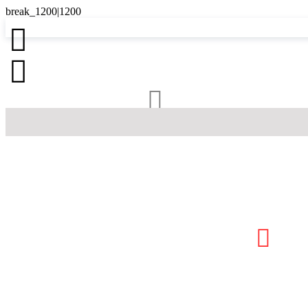



