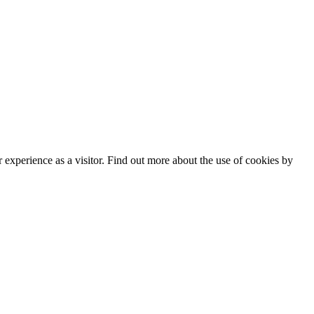
experience as a visitor. Find out more about the use of cookies by