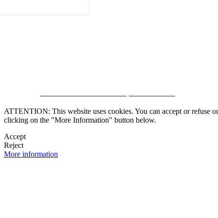
CRM and Real Estate Websites by eGO Real Estate
ATTENTION: This website uses cookies. You can accept or refuse our co
clicking on the "More Information" button below.
Accept
Reject
More information