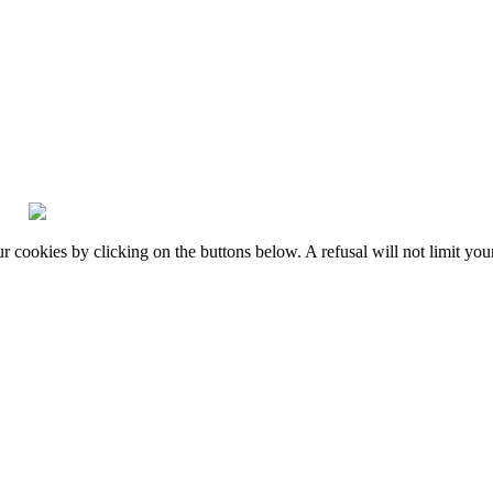
okies by clicking on the buttons below. A refusal will not limit your 