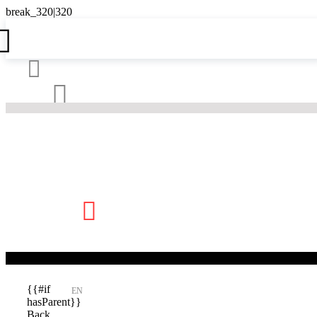





{{#if
EN
hasParent}}
Back