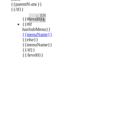

{{parentName}}
{{/if}}
EN
{{#level0}}
FR
{{#if
hasSubMenu}}
{{menuName}}
{{else}}
{{menuName}}
{{/if}}
{{/level0}}