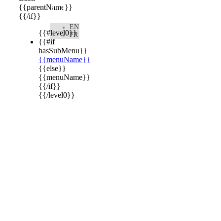

{{parentName}}
{{/if}}
EN
{{#level0}}
FR
{{#if
hasSubMenu}}
{{menuName}}
{{else}}
{{menuName}}
{{/if}}
{{/level0}}