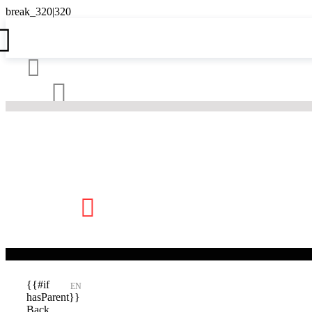





{{#if
EN
hasParent}}
Back