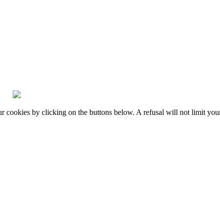
okies by clicking on the buttons below. A refusal will not limit your 