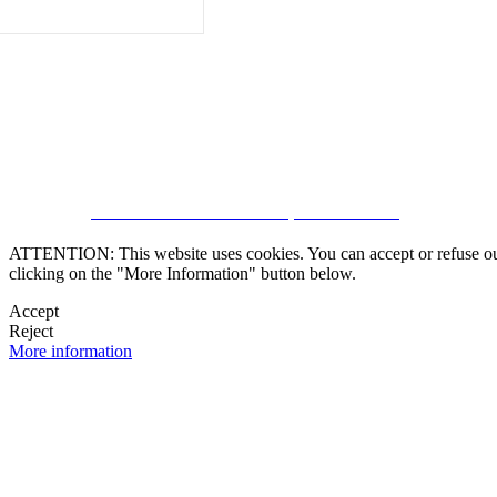
CRM and Real Estate Websites by eGO Real Estate
ATTENTION: This website uses cookies. You can accept or refuse our co
clicking on the "More Information" button below.
Accept
Reject
More information