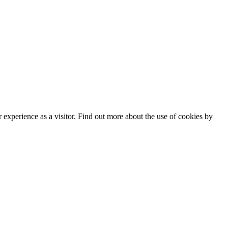
experience as a visitor. Find out more about the use of cookies by