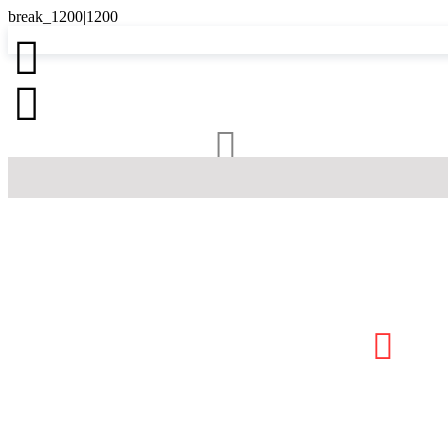



