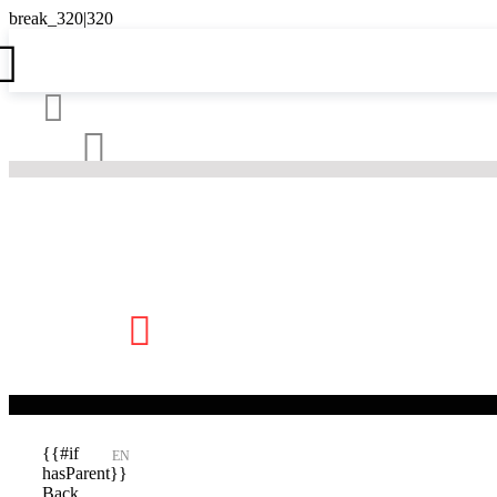





{{#if
EN
hasParent}}
Back