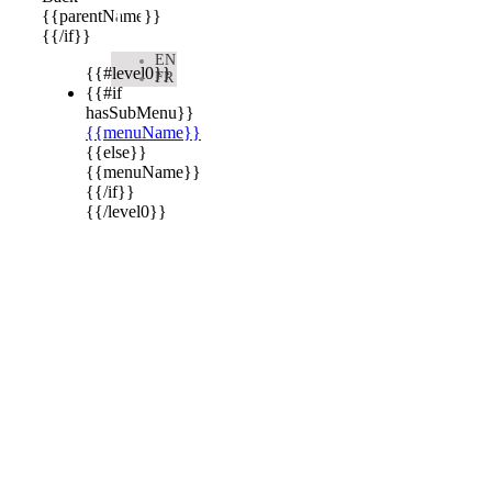

{{parentName}}
{{/if}}
EN
{{#level0}}
FR
{{#if
hasSubMenu}}
{{menuName}}
{{else}}
{{menuName}}
{{/if}}
{{/level0}}