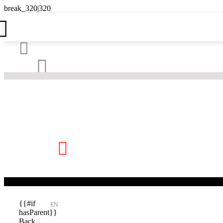





{{#if
EN
hasParent}}
Back