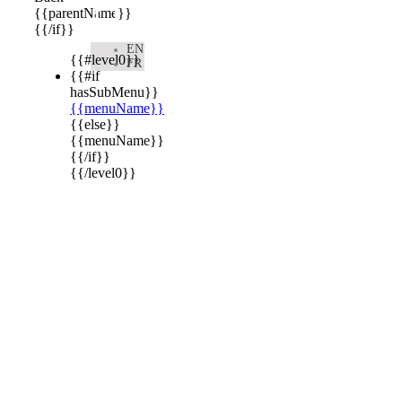

{{parentName}}
{{/if}}
EN
{{#level0}}
FR
{{#if
hasSubMenu}}
{{menuName}}
{{else}}
{{menuName}}
{{/if}}
{{/level0}}