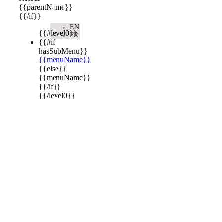

{{parentName}}
{{/if}}
EN
{{#level0}}
FR
{{#if
hasSubMenu}}
{{menuName}}
{{else}}
{{menuName}}
{{/if}}
{{/level0}}