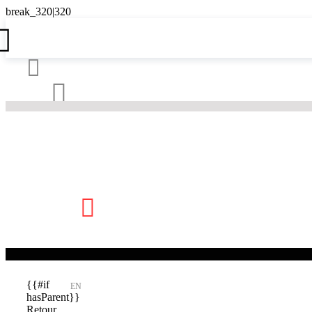





{{#if
EN
hasParent}}
Retour