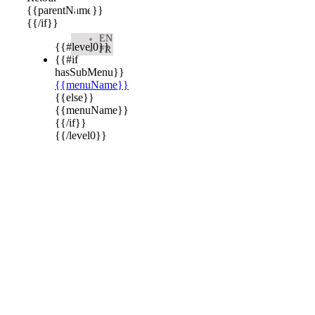

{{parentName}}
{{/if}}
EN
{{#level0}}
FR
{{#if
hasSubMenu}}
{{menuName}}
{{else}}
{{menuName}}
{{/if}}
{{/level0}}