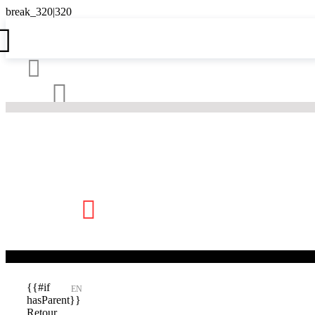





{{#if
EN
hasParent}}
Retour