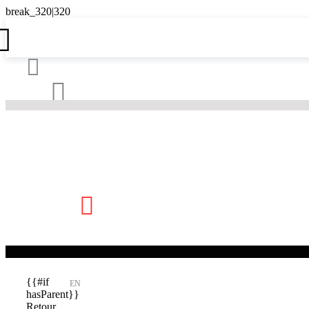





{{#if
EN
hasParent}}
Retour