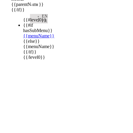

{{parentName}}
{{/if}}
EN
{{#level0}}
FR
{{#if
hasSubMenu}}
{{menuName}}
{{else}}
{{menuName}}
{{/if}}
{{/level0}}