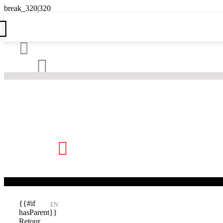





{{#if
EN
hasParent}}
Retour