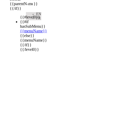

{{parentName}}
{{/if}}
EN
{{#level0}}
FR
{{#if
hasSubMenu}}
{{menuName}}
{{else}}
{{menuName}}
{{/if}}
{{/level0}}