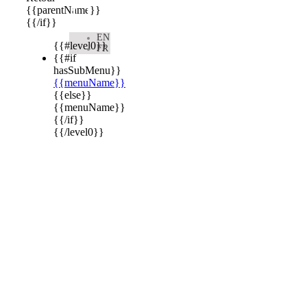

{{parentName}}
{{/if}}
EN
{{#level0}}
FR
{{#if
hasSubMenu}}
{{menuName}}
{{else}}
{{menuName}}
{{/if}}
{{/level0}}