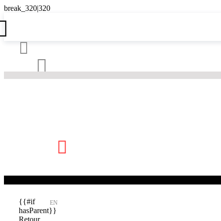





{{#if
EN
hasParent}}
Retour