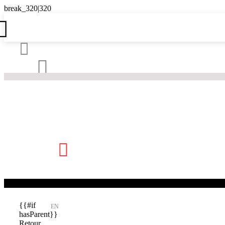





{{#if
EN
hasParent}}
Retour