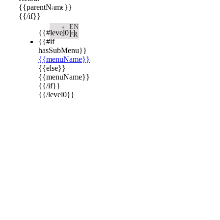

{{parentName}}
{{/if}}
EN
{{#level0}}
FR
{{#if
hasSubMenu}}
{{menuName}}
{{else}}
{{menuName}}
{{/if}}
{{/level0}}